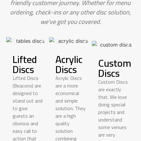
friendly customer journey. Whether for menu
ordering, check-ins or any other disc solution,
we’ve got you covered.
Lifted
Acrylic
Custom
Discs
Discs
Discs
Lifted Discs
Acrylic Discs
Custom Discs
(Beacons) are
are a more
are exactly
designed to
economical
that. We love
stand out and
and simple
doing special
to give
solution. They
projects and
guests an
are a
high
understand
obvious and
quality
some venues
easy call to
solution
are
very
action that
combining