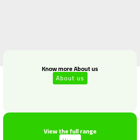
Know more About us
About us
View the full range