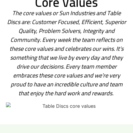
Core Values
The core values or Sun Industries and Table
Discs are: Customer Focused, Efficient, Superior
Quality, Problem Solvers, Integrity and
Community.
Every week the team reflects on
these core values and celebrates our wins. It’s
something that we live by every day and they
drive our decisions. Every team member
embraces these core values and we’re very
proud to have an incredible culture and team
that enjoy the hard work and rewards.