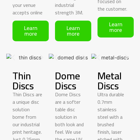
focused
on
your venue
industrial
the customer.
accepts online
strength 3M.
Learn
Learn
Learn
more
more
more
Thin
Dome
Metal
Discs
Discs​
Discs
Thin Discs are
Dome Discs
Ultra durable
a unique disc
are a softer
0.7mm
solution
table disc
stainless
borne from
solution in
steel with a
our industrial
both look and
brushed
print heritage.
feel. We use
finish, laser
Just 0.25mm
the same UV
etched with