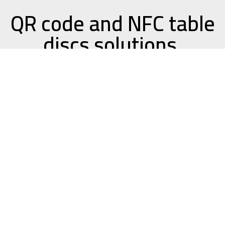
QR code and NFC table
discs solutions.
QR Codes and NFC tags are high-tech ways for
your users to interact with your business. By
using only their smart device, users are
connected directly to an ordering system or
website without having to type in any complex
info.
QR codes are pictures, or symbols that a
user can scan with the camera on their
smart device, and be automatically directed