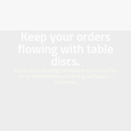
Keep your orders
flowing with table
discs.
Australia's leading hardware solutions for
on-premise/venue ordering software /
systems.