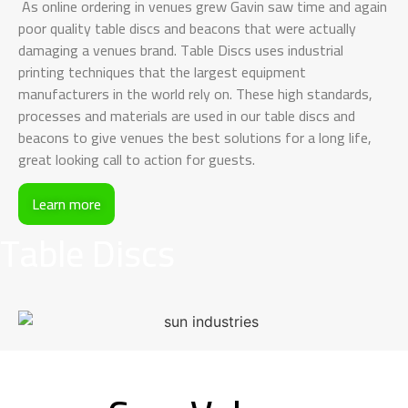
As online ordering in venues grew Gavin saw time and again
poor quality table discs and beacons that were actually
damaging a venues brand. Table Discs uses industrial
printing techniques that the largest equipment
manufacturers in the world rely on. These high standards,
processes and materials are used in our table discs and
beacons to give venues the best solutions for a long life,
great looking call to action for guests.
Learn more
Table Discs