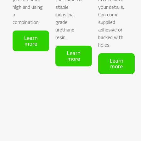
high and using
stable
your details.
a
industrial
Can come
combination.
grade
supplied
urethane
adhesive or
resin.
backed with
Learn
more
holes.
Learn
more
Learn
more