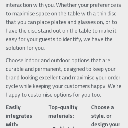
interaction with you. Whether your preference is
to maximise space on the table with a thin disc
that you can place plates and glasses on, or to
have the disc stand out on the table to make it
easy for your guests to identify, we have the
solution for you.
Choose indoor and outdoor options that are
durable and permanent, designed to keep your
brand looking excellent and maximise your order
cycle while keeping your customers happy. We’re
happy to customise options for you too.
Easily
Top-quality
Choose a
integrates
materials:
style, or
with:
design your