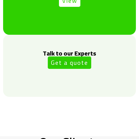
View
Talk to our Experts
Get a quote