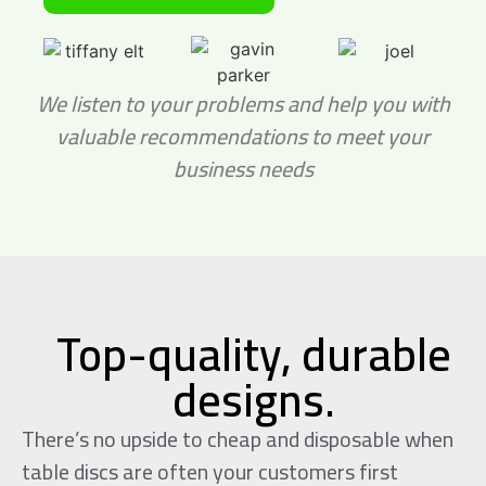
We listen to your problems and help you with
valuable
recommendations to meet your
business needs
Top-quality, durable
designs.
There’s no upside to cheap and disposable when
table discs are often your customers first