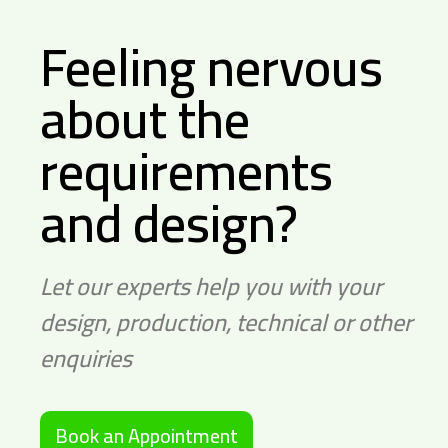
Feeling nervous
about the
requirements
and design?
Let our experts help you with your
design, production, technical or other
enquiries
Book an Appointment