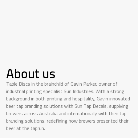
About us
Table Discs in the brainchild of Gavin Parker, owner of
industrial printing specialist Sun Industries. With a strong
background in both printing and hospitality, Gavin innovated
beer tap branding solutions with Sun Tap Decals, supplying
brewers across Australia and internationally with their tap
branding solutions, redefining how brewers presented their
beer at the taprun.