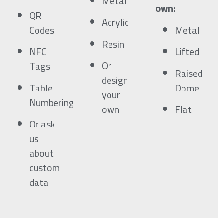
Metal
own:
QR
Acrylic
Codes
Metal
Resin
NFC
Lifted
Or
Tags
Raised
design
Table
Dome
your
Numbering
own
Flat
Or ask
us
about
custom
data