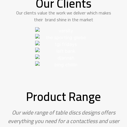
Our Clients
Our clients value the work we deliver which makes
their brand shine in the market
Product Range
Our wide range of table discs designs offers
everything you need for a contactless and user